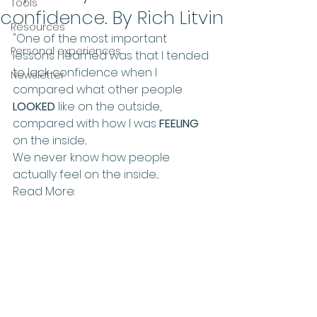
Tools
confidence. By Rich Litvin
Resources
"One of the most important 
Personal experiences
lessons I learned was that I tended 
to lack confidence when I 
Newsletter
compared what other people 
LOOKED
 like on the outside, 
compared with how I was 
FEELING
on the inside...
We never know how people 
actually feel on the inside....
Read More: