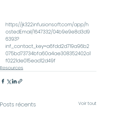
https://jk322.infusionsoft.com/app/h
ostedEmail/1647332/04b9e9e8d3d9
6393?
inf_contact_key=a6fdd2d719a96b2
075bd73734bfa60a4ae308352402a1
f0221de015ead12d49f
Resources
Voir tout
Posts récents