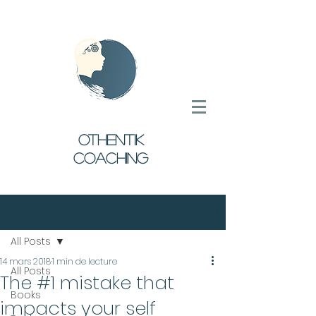
oTHENTIK
COACHING
Post
All Posts
14 mars 2018
1 min de lecture
All Posts
The #1 mistake that
Books
impacts your self