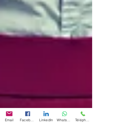
Email
Facebook
LinkedIn
Whatsapp
Téléphone