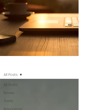
Blog Othentik
All Posts
All Posts
Books
Tools
Resources