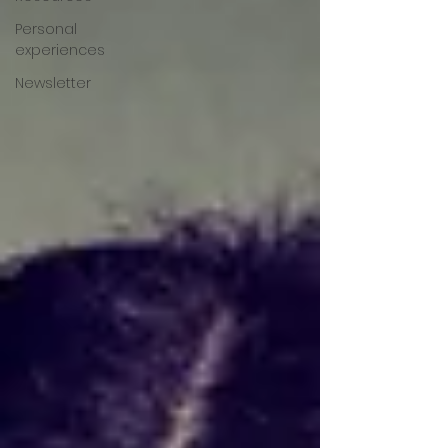
Personal
experiences
Newsletter