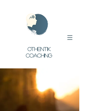
oTHENTIK
COACHING